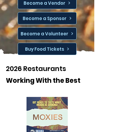
Become a Vendor
Become a Sponsor
Become a Volunteer
Buy Food Tickets
2026 Restaurants
Working With the Best