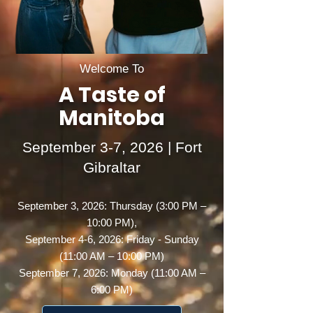
Welcome To
A Taste of
Manitoba
September 3-7, 2026 | Fort
Gibraltar
September 3, 2026: Thursday (3:00 PM –
10:00 PM),
September 4-6, 2026: Friday - Sunday
(11:00 AM – 10:00 PM)
September 7, 2026: Monday (11:00 AM –
6:00 PM)